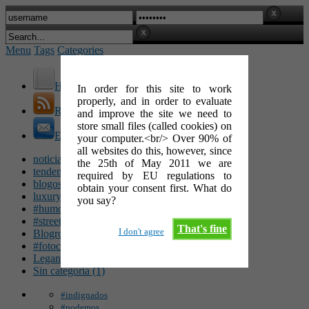
Menu
Tags
Categories
Home
In order for this site to work
properly, and in order to evaluate
RSS Feed
and improve the site we need to
store small files (called cookies) on
E-Mail
your computer.<br/> Over 90% of
all websites do this, however, since
noticias (142)
the 25th of May 2011 we are
tendencias (100)
required by EU regulations to
blogosfera (62)
obtain your consent first. What do
luxury (49)
you say?
#humor (47)
#streetart (34)
That's fine
I don't agree
Blogroll (26)
#fotocinéfila (25)
Leganés (16)
Sin categoría (1)
#indignados
#podemos