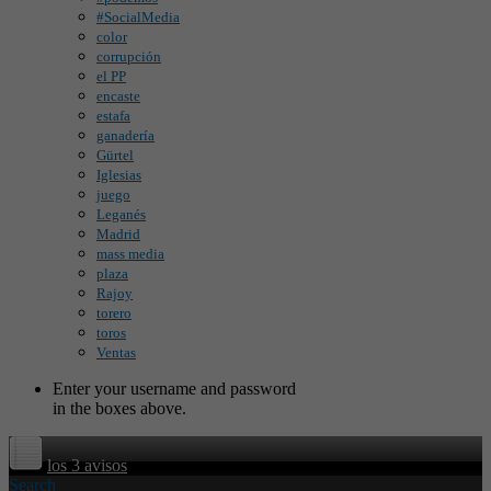
#SocialMedia
color
corrupción
el PP
encaste
estafa
ganadería
Gürtel
Iglesias
juego
Leganés
Madrid
mass media
plaza
Rajoy
torero
toros
Ventas
Enter your username and password
in the boxes above.
los 3 avisos
Search