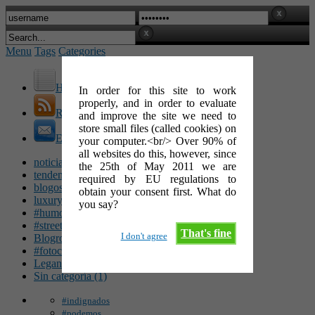
Menu
Tags
Categories
Home
In order for this site to work
properly, and in order to evaluate
RSS Feed
and improve the site we need to
store small files (called cookies) on
E-Mail
your computer.<br/> Over 90% of
all websites do this, however, since
noticias (142)
the 25th of May 2011 we are
tendencias (100)
required by EU regulations to
blogosfera (62)
obtain your consent first. What do
luxury (49)
you say?
#humor (47)
#streetart (34)
That's fine
I don't agree
Blogroll (26)
#fotocinéfila (25)
Leganés (16)
Sin categoría (1)
#indignados
#podemos