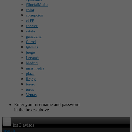
#SocialMedia
color
corrupción
el PP
encaste
estafa
ganadería
Gürtel
Iglesias
juego
Leganés
Madrid
mass media
plaza
Rajoy
torero
toros
Ventas
Enter your username and password
in the boxes above.
los 3 avisos
Search